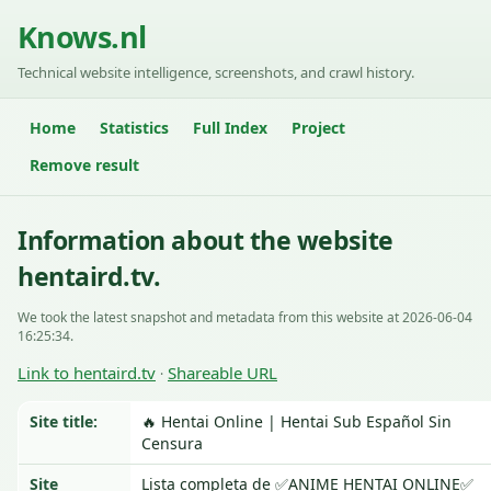
Knows.nl
Technical website intelligence, screenshots, and crawl history.
Home
Statistics
Full Index
Project
Remove result
Information about the website
hentaird.tv.
We took the latest snapshot and metadata from this website at 2026-06-04
16:25:34.
Link to hentaird.tv
Shareable URL
·
Site title:
🔥 Hentai Online | Hentai Sub Español Sin
Censura
Site
Lista completa de ✅ANIME HENTAI ONLINE✅