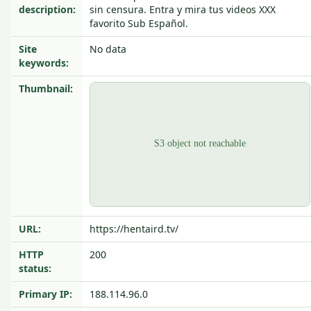
description:
sin censura. Entra y mira tus videos XXX
favorito Sub Español.
Site
No data
keywords:
Thumbnail:
URL:
https://hentaird.tv/
HTTP
200
status:
Primary IP:
188.114.96.0