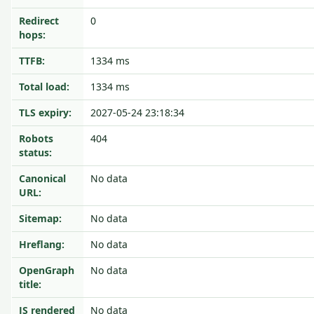
Redirect
0
hops:
TTFB:
1334 ms
Total load:
1334 ms
TLS expiry:
2027-05-24 23:18:34
Robots
404
status:
Canonical
No data
URL:
Sitemap:
No data
Hreflang:
No data
OpenGraph
No data
title:
JS rendered
No data