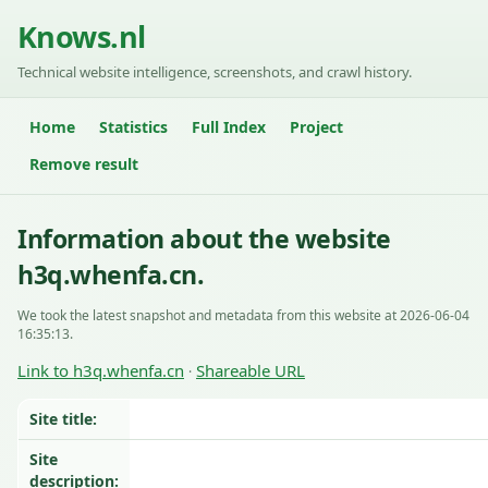
Knows.nl
Technical website intelligence, screenshots, and crawl history.
Home
Statistics
Full Index
Project
Remove result
Information about the website
h3q.whenfa.cn.
We took the latest snapshot and metadata from this website at 2026-06-04
16:35:13.
Link to h3q.whenfa.cn
Shareable URL
·
Site title:
Site
description: