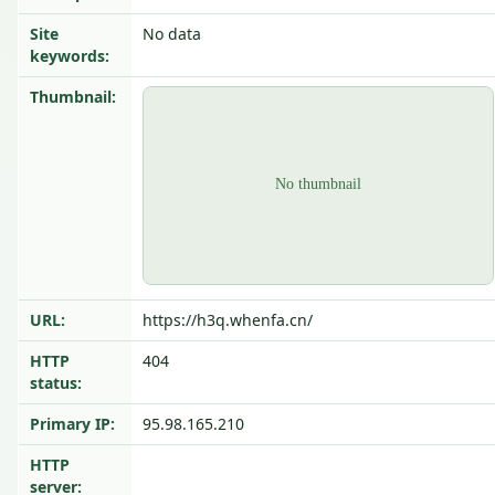
Site
No data
keywords:
Thumbnail:
URL:
https://h3q.whenfa.cn/
HTTP
404
status:
Primary IP:
95.98.165.210
HTTP
server: