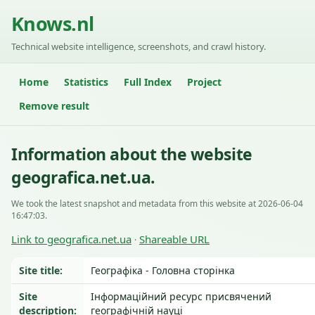
Knows.nl
Technical website intelligence, screenshots, and crawl history.
Home
Statistics
Full Index
Project
Remove result
Information about the website
geografica.net.ua.
We took the latest snapshot and metadata from this website at 2026-06-04
16:47:03.
Link to geografica.net.ua
Shareable URL
·
Site title:
Географіка - Головна сторінка
Site
Інформаційний ресурс присвячений
description:
географічній науці