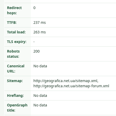
Redirect
0
hops:
TTFB:
237 ms
Total load:
263 ms
TLS expiry:
-
Robots
200
status:
Canonical
No data
URL:
Sitemap:
http://geografica.net.ua/sitemap.xml,
http://geografica.net.ua/sitemap-forum.xml
Hreflang:
No data
OpenGraph
No data
title: