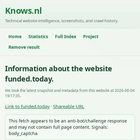
Knows.nl
Technical website intelligence, screenshots, and crawl history.
Home
Statistics
Full Index
Project
Remove result
Information about the website
funded.today.
We took the latest snapshot and metadata from this website at 2026-06-04
19:17:35.
Link to funded.today
Shareable URL
·
This fetch appears to be an anti-bot/challenge response
and may not contain full page content. Signals:
body_captcha