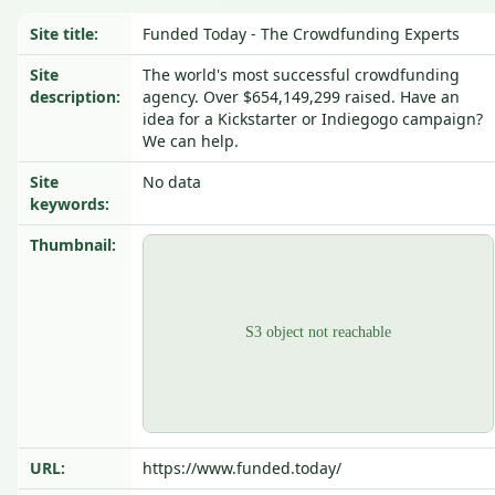
Site title:
Funded Today - The Crowdfunding Experts
Site
The world's most successful crowdfunding
description:
agency. Over $654,149,299 raised. Have an
idea for a Kickstarter or Indiegogo campaign?
We can help.
Site
No data
keywords:
Thumbnail:
URL:
https://www.funded.today/