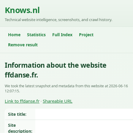
Knows.nl
Technical website intelligence, screenshots, and crawl history.
Home
Statistics
Full Index
Project
Remove result
Information about the website
ffdanse.fr.
We took the latest snapshot and metadata from this website at 2026-06-16
12:07:15.
Link to ffdanse.fr
Shareable URL
·
Site title:
Site
description: