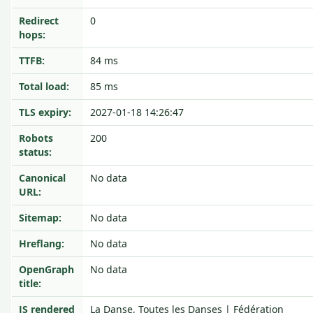
Redirect
0
hops:
TTFB:
84 ms
Total load:
85 ms
TLS expiry:
2027-01-18 14:26:47
Robots
200
status:
Canonical
No data
URL:
Sitemap:
No data
Hreflang:
No data
OpenGraph
No data
title:
JS rendered
La Danse, Toutes les Danses | Fédération