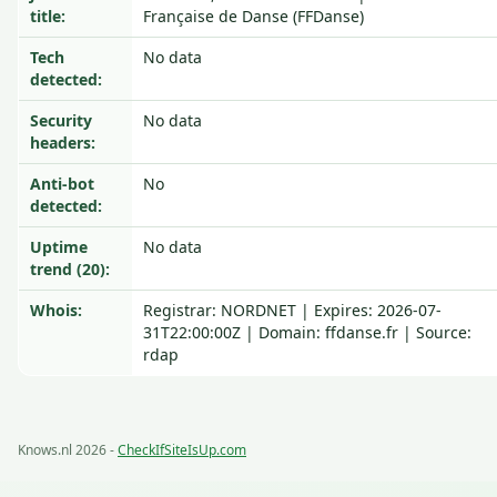
title:
Française de Danse (FFDanse)
Tech
No data
detected:
Security
No data
headers:
Anti-bot
No
detected:
Uptime
No data
trend (20):
Whois:
Registrar: NORDNET | Expires: 2026-07-
31T22:00:00Z | Domain: ffdanse.fr | Source:
rdap
Knows.nl 2026 -
CheckIfSiteIsUp.com