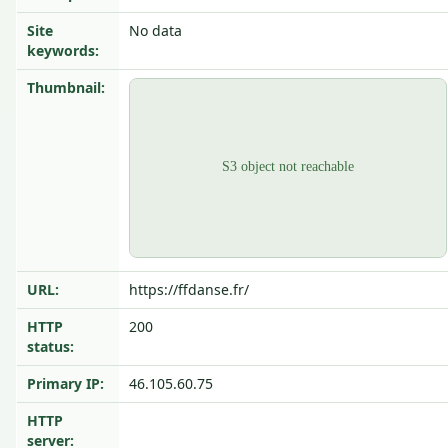
Site
No data
keywords:
Thumbnail:
URL:
https://ffdanse.fr/
HTTP
200
status:
Primary IP:
46.105.60.75
HTTP
server: