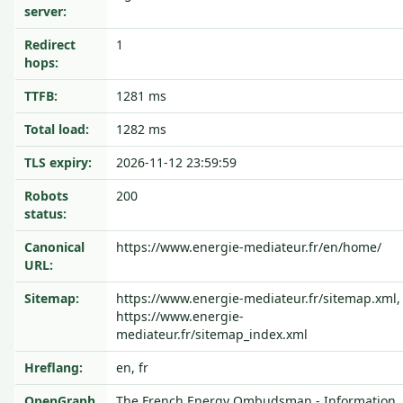
server:
Redirect
1
hops:
TTFB:
1281 ms
Total load:
1282 ms
TLS expiry:
2026-11-12 23:59:59
Robots
200
status:
Canonical
https://www.energie-mediateur.fr/en/home/
URL:
Sitemap:
https://www.energie-mediateur.fr/sitemap.xml,
https://www.energie-
mediateur.fr/sitemap_index.xml
Hreflang:
en, fr
OpenGraph
The French Energy Ombudsman - Information,