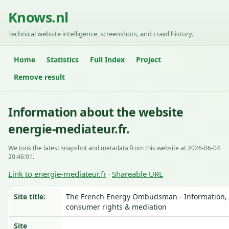
Knows.nl
Technical website intelligence, screenshots, and crawl history.
Home
Statistics
Full Index
Project
Remove result
Information about the website
energie-mediateur.fr.
We took the latest snapshot and metadata from this website at 2026-06-04
20:46:01.
Link to energie-mediateur.fr
Shareable URL
·
Site title:
The French Energy Ombudsman - Information,
consumer rights & mediation
Site