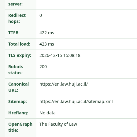
server:
Redirect
0
hops:
TTFB:
422 ms
Total load:
423 ms
TLS expiry:
2026-12-15 15:08:18
Robots
200
status:
Canonical
https://en.law.huji.ac.il/
URL:
Sitemap:
https://en.law.huji.ac.il/sitemap.xml
Hreflang:
No data
OpenGraph
The Faculty of Law
title: