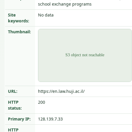
school exchange programs
Site
No data
keywords:
Thumbnail:
URL:
https://en.law.huji.ac.il/
HTTP
200
status:
Primary IP:
128.139.7.33
HTTP