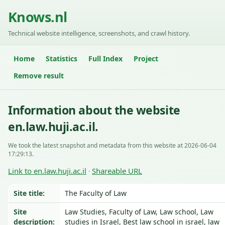
Knows.nl
Technical website intelligence, screenshots, and crawl history.
Home
Statistics
Full Index
Project
Remove result
Information about the website
en.law.huji.ac.il.
We took the latest snapshot and metadata from this website at 2026-06-04
17:29:13.
Link to en.law.huji.ac.il
Shareable URL
·
Site title:
The Faculty of Law
Site
Law Studies, Faculty of Law, Law school, Law
description:
studies in Israel, Best law school in israel, law