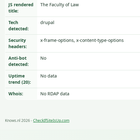
JS rendered
The Faculty of Law
title:
Tech
drupal
detected:
Security
x-frame-options, x-content-type-options
headers:
Anti-bot
No
detected:
Uptime
No data
trend (20):
Whois:
No RDAP data
Knows.nl 2026 -
CheckIfSiteIsUp.com