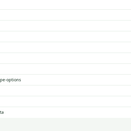
ype-options
ta