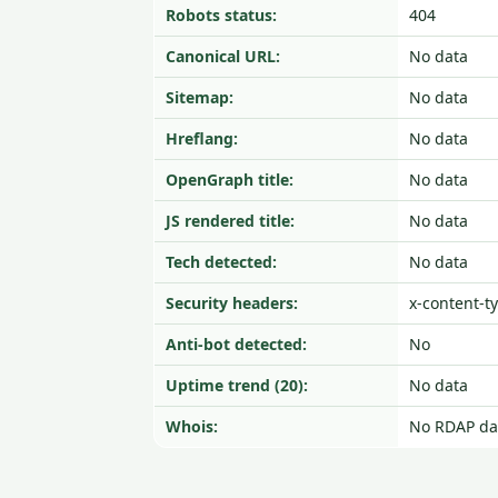
Robots status:
404
Canonical URL:
No data
Sitemap:
No data
Hreflang:
No data
OpenGraph title:
No data
JS rendered title:
No data
Tech detected:
No data
Security headers:
x-content-t
Anti-bot detected:
No
Uptime trend (20):
No data
Whois:
No RDAP da