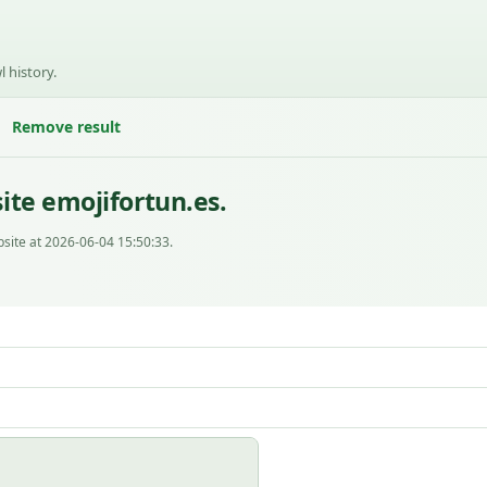
l history.
Remove result
ite emojifortun.es.
site at 2026-06-04 15:50:33.