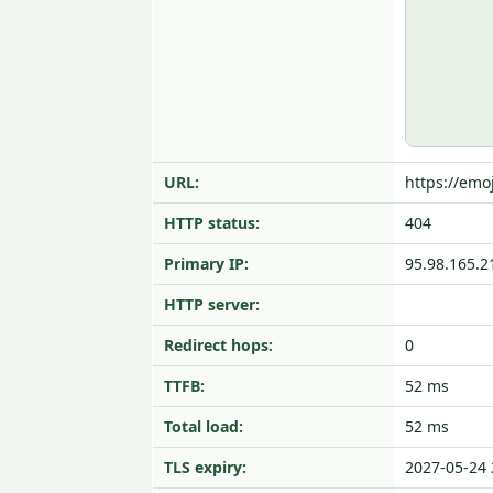
URL:
https://emoj
HTTP status:
404
Primary IP:
95.98.165.2
HTTP server:
Redirect hops:
0
TTFB:
52 ms
Total load:
52 ms
TLS expiry:
2027-05-24 