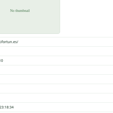
ifortun.es/
10
23:18:34