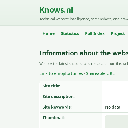
Knows.nl
Technical website intelligence, screenshots, and craw
Home
Statistics
Full Index
Project
Information about the webs
We took the latest snapshot and metadata from this web
Link to emojifortun.es
Shareable URL
·
Site title:
Site description:
Site keywords:
No data
Thumbnail: