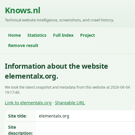
Knows.nl
Technical website intelligence, screenshots, and crawl history.
Home
Statistics
Full Index
Project
Remove result
Information about the website
elementalx.org.
We took the latest snapshot and metadata from this website at 2026-06-04
19:17:40.
Link to elementalx.org
Shareable URL
·
Site title:
elementalx.org
Site
description: