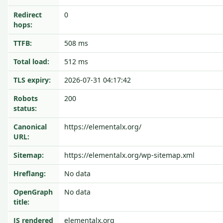
Redirect
0
hops:
TTFB:
508 ms
Total load:
512 ms
TLS expiry:
2026-07-31 04:17:42
Robots
200
status:
Canonical
https://elementalx.org/
URL:
Sitemap:
https://elementalx.org/wp-sitemap.xml
Hreflang:
No data
OpenGraph
No data
title:
JS rendered
elementalx.org