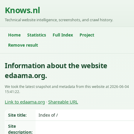
Knows.nl
Technical website intelligence, screenshots, and crawl history.
Home
Statistics
Full Index
Project
Remove result
Information about the website
edaama.org.
We took the latest snapshot and metadata from this website at 2026-06-04
15:41:22.
Link to edaama.org
Shareable URL
·
Site title:
Index of /
Site
description: