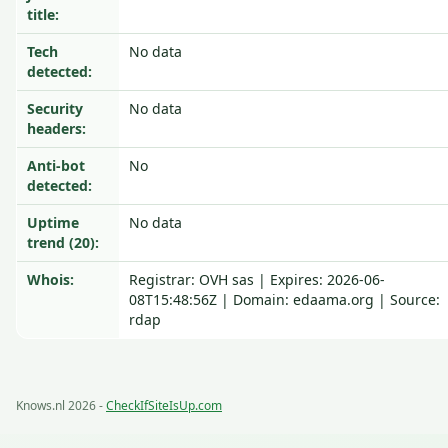
title:
Tech
No data
detected:
Security
No data
headers:
Anti-bot
No
detected:
Uptime
No data
trend (20):
Whois:
Registrar: OVH sas | Expires: 2026-06-
08T15:48:56Z | Domain: edaama.org | Source:
rdap
Knows.nl 2026 -
CheckIfSiteIsUp.com