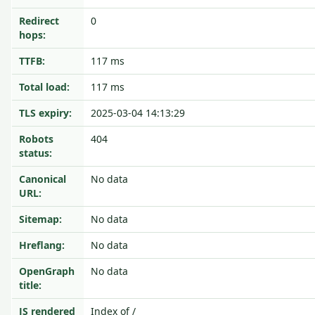
Redirect
0
hops:
TTFB:
117 ms
Total load:
117 ms
TLS expiry:
2025-03-04 14:13:29
Robots
404
status:
Canonical
No data
URL:
Sitemap:
No data
Hreflang:
No data
OpenGraph
No data
title:
JS rendered
Index of /