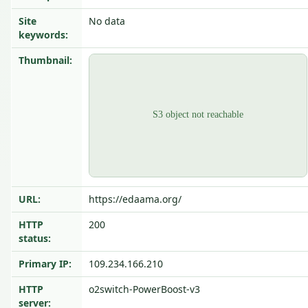
Site
No data
keywords:
Thumbnail:
URL:
https://edaama.org/
HTTP
200
status:
Primary IP:
109.234.166.210
HTTP
o2switch-PowerBoost-v3
server: