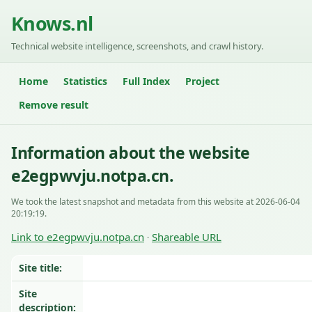
Knows.nl
Technical website intelligence, screenshots, and crawl history.
Home
Statistics
Full Index
Project
Remove result
Information about the website
e2egpwvju.notpa.cn.
We took the latest snapshot and metadata from this website at 2026-06-04
20:19:19.
Link to e2egpwvju.notpa.cn
Shareable URL
·
Site title:
Site
description: