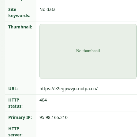
Site
No data
keywords:
Thumbnail:
URL:
https://e2egpwvju.notpa.cn/
HTTP
404
status:
Primary IP:
95.98.165.210
HTTP
server: