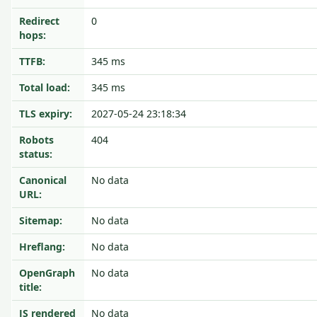
Redirect
0
hops:
TTFB:
345 ms
Total load:
345 ms
TLS expiry:
2027-05-24 23:18:34
Robots
404
status:
Canonical
No data
URL:
Sitemap:
No data
Hreflang:
No data
OpenGraph
No data
title:
JS rendered
No data