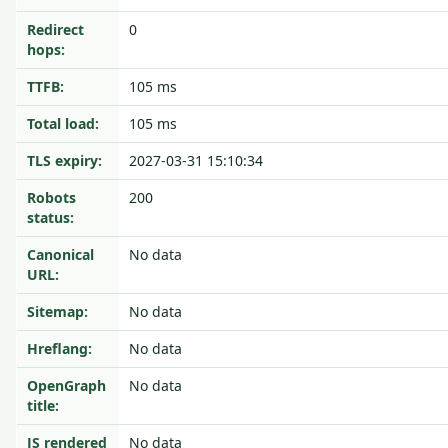
Redirect
0
hops:
TTFB:
105 ms
Total load:
105 ms
TLS expiry:
2027-03-31 15:10:34
Robots
200
status:
Canonical
No data
URL:
Sitemap:
No data
Hreflang:
No data
OpenGraph
No data
title:
JS rendered
No data