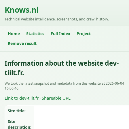
Knows.nl
Technical website intelligence, screenshots, and crawl history.
Home
Statistics
Full Index
Project
Remove result
Information about the website dev-
tiilt.fr.
We took the latest snapshot and metadata from this website at 2026-06-04
16:06:46.
Link to dev-tiilt.fr
Shareable URL
·
Site title:
Site
description: