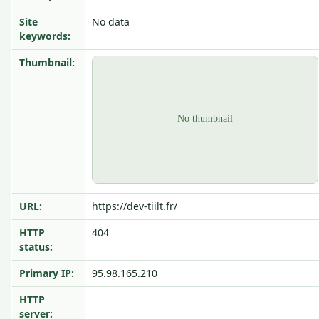
Site
No data
keywords:
Thumbnail:
URL:
https://dev-tiilt.fr/
HTTP
404
status:
Primary IP:
95.98.165.210
HTTP
server: