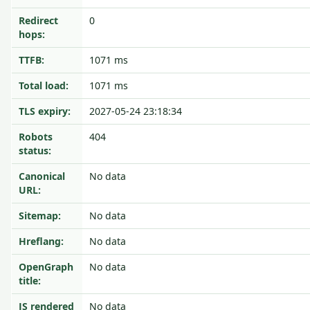
Redirect
0
hops:
TTFB:
1071 ms
Total load:
1071 ms
TLS expiry:
2027-05-24 23:18:34
Robots
404
status:
Canonical
No data
URL:
Sitemap:
No data
Hreflang:
No data
OpenGraph
No data
title:
JS rendered
No data