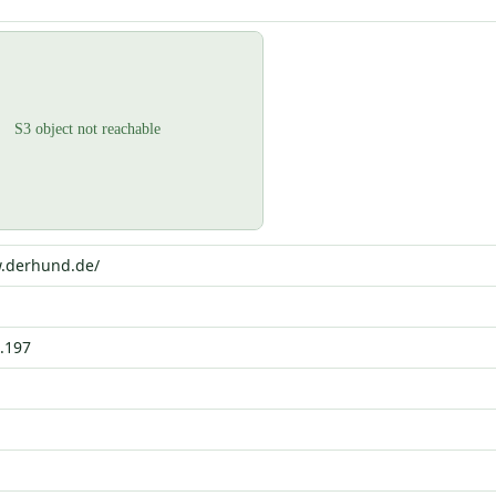
w.derhund.de/
.197