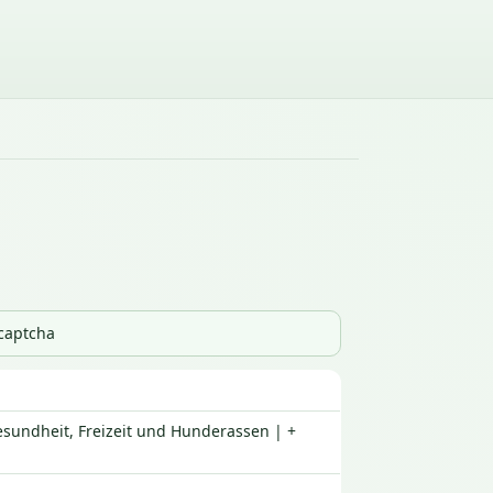
_captcha
esundheit, Freizeit und Hunderassen | +