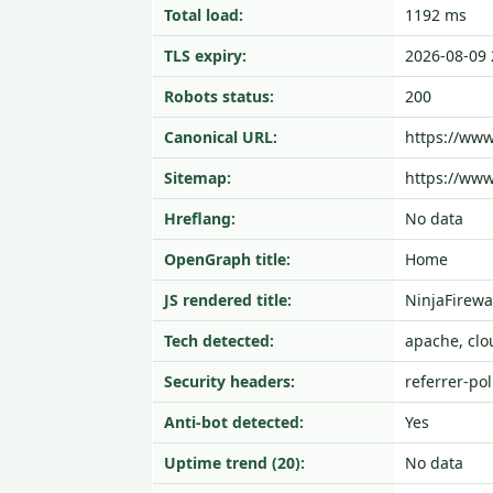
Total load:
1192 ms
TLS expiry:
2026-08-09 
Robots status:
200
Canonical URL:
https://ww
Sitemap:
https://ww
Hreflang:
No data
OpenGraph title:
Home
JS rendered title:
NinjaFirewa
Tech detected:
apache, clo
Security headers:
referrer-pol
Anti-bot detected:
Yes
Uptime trend (20):
No data