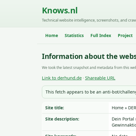
Knows.nl
Technical website intelligence, screenshots, and craw
Home
Statistics
Full Index
Project
Information about the webs
We took the latest snapshot and metadata from this web
Link to derhund.de
Shareable URL
·
This fetch appears to be an anti-bot/challe
Site title:
Home » DE
Site description:
Dein Portal
Gewinnakti