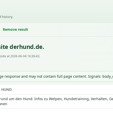
l history.
Remove result
ite derhund.de.
site at 2026-06-04 16:36:43.
nge response and may not contain full page content. Signals: body
R HUND
 rund um den Hund: Infos zu Welpen, Hundetraining, Verhalten, G
onen