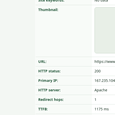
Site keywords:
No data
Thumbnail:
URL:
https://ww
HTTP status:
200
Primary IP:
167.235.104
HTTP server:
Apache
Redirect hops:
1
TTFB:
1175 ms