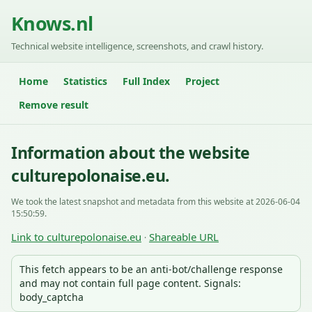
Knows.nl
Technical website intelligence, screenshots, and crawl history.
Home
Statistics
Full Index
Project
Remove result
Information about the website
culturepolonaise.eu.
We took the latest snapshot and metadata from this website at 2026-06-04
15:50:59.
Link to culturepolonaise.eu
Shareable URL
·
This fetch appears to be an anti-bot/challenge response
and may not contain full page content. Signals:
body_captcha