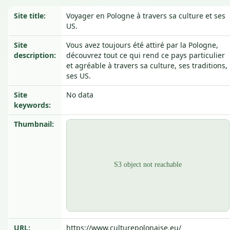
Site title:
Voyager en Pologne à travers sa culture et ses
US.
Site
Vous avez toujours été attiré par la Pologne,
description:
découvrez tout ce qui rend ce pays particulier
et agréable à travers sa culture, ses traditions,
ses US.
Site
No data
keywords:
Thumbnail:
URL:
https://www.culturepolonaise.eu/