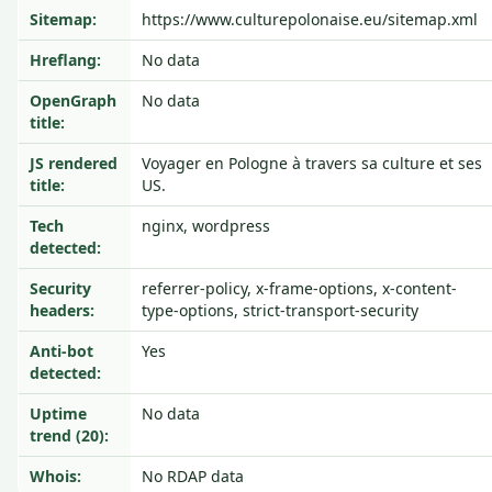
Sitemap:
https://www.culturepolonaise.eu/sitemap.xml
Hreflang:
No data
OpenGraph
No data
title:
JS rendered
Voyager en Pologne à travers sa culture et ses
title:
US.
Tech
nginx, wordpress
detected:
Security
referrer-policy, x-frame-options, x-content-
headers:
type-options, strict-transport-security
Anti-bot
Yes
detected:
Uptime
No data
trend (20):
Whois:
No RDAP data