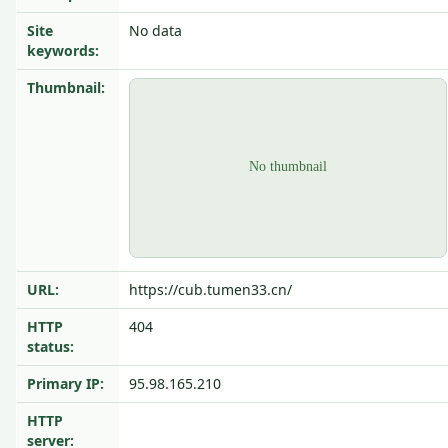
Site
No data
keywords:
Thumbnail:
URL:
https://cub.tumen33.cn/
HTTP
404
status:
Primary IP:
95.98.165.210
HTTP
server: