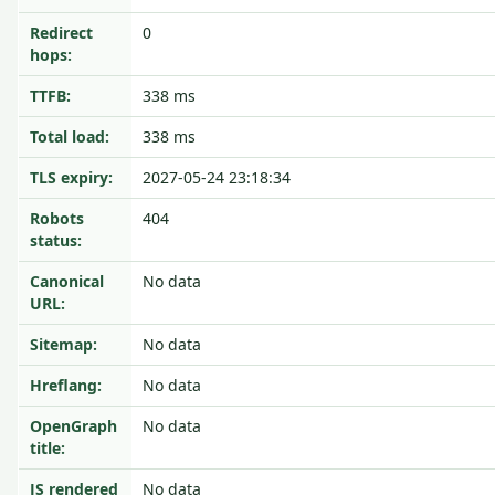
Redirect
0
hops:
TTFB:
338 ms
Total load:
338 ms
TLS expiry:
2027-05-24 23:18:34
Robots
404
status:
Canonical
No data
URL:
Sitemap:
No data
Hreflang:
No data
OpenGraph
No data
title:
JS rendered
No data