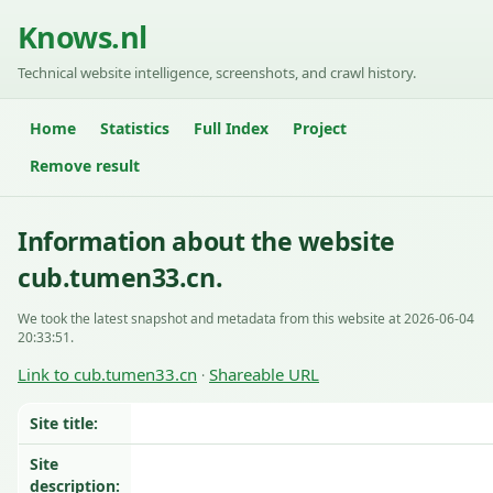
Knows.nl
Technical website intelligence, screenshots, and crawl history.
Home
Statistics
Full Index
Project
Remove result
Information about the website
cub.tumen33.cn.
We took the latest snapshot and metadata from this website at 2026-06-04
20:33:51.
Link to cub.tumen33.cn
Shareable URL
·
Site title:
Site
description: