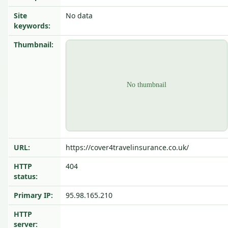
Site
No data
keywords:
Thumbnail:
URL:
https://cover4travelinsurance.co.uk/
HTTP
404
status:
Primary IP:
95.98.165.210
HTTP
server: