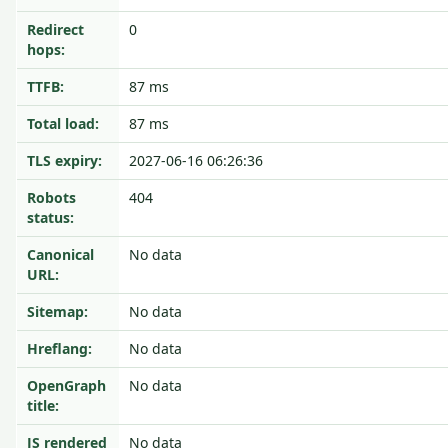
Redirect
0
hops:
TTFB:
87 ms
Total load:
87 ms
TLS expiry:
2027-06-16 06:26:36
Robots
404
status:
Canonical
No data
URL:
Sitemap:
No data
Hreflang:
No data
OpenGraph
No data
title:
JS rendered
No data