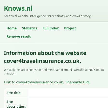
Knows.nl
Technical website intelligence, screenshots, and crawl history.
Home
Statistics
Full Index
Project
Remove result
Information about the website
cover4travelinsurance.co.uk.
We took the latest snapshot and metadata from this website at 2026-06-16
12:07:29.
Link to cover4travelinsurance.co.uk
Shareable URL
·
Site title:
Site
description: