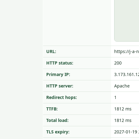
URL:
https://j-a-
HTTP status:
200
Primary IP:
3.173.161.1
HTTP server:
Apache
Redirect hops:
1
TTFB:
1812 ms
Total load:
1812 ms
TLS expiry:
2027-01-19 