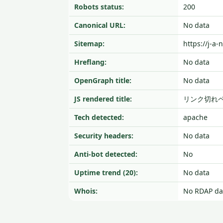
Robots status:
200
Canonical URL:
No data
Sitemap:
https://j-a-
Hreflang:
No data
OpenGraph title:
No data
JS rendered title:
リンク切れ
Tech detected:
apache
Security headers:
No data
Anti-bot detected:
No
Uptime trend (20):
No data
Whois:
No RDAP da