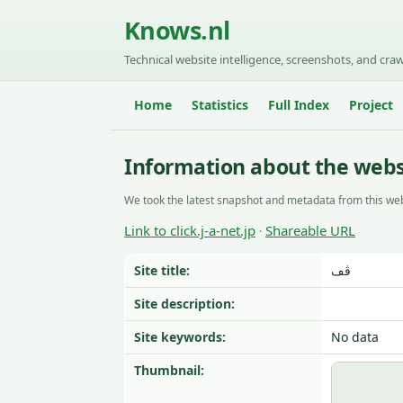
Knows.nl
Technical website intelligence, screenshots, and craw
Home
Statistics
Full Index
Project
Information about the websit
We took the latest snapshot and metadata from this web
Link to click.j-a-net.jp
Shareable URL
·
Site title:
ڤڡ
Site description:
Site keywords:
No data
Thumbnail: