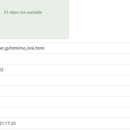
net.jp/html/no_link.html
22
21:17:25