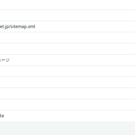
net.jp/sitemap.xml
ページ
ta