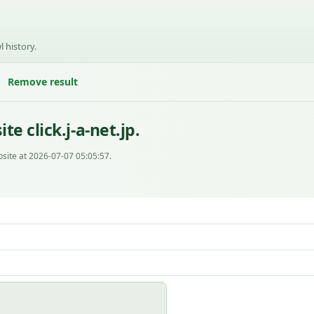
l history.
Remove result
e click.j-a-net.jp.
site at 2026-07-07 05:05:57.