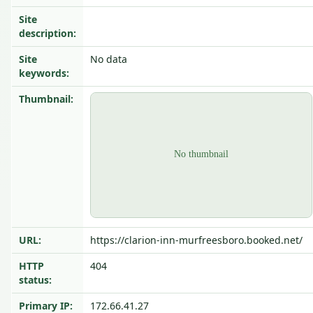
Site
description:
Site
No data
keywords:
Thumbnail:
URL:
https://clarion-inn-murfreesboro.booked.net/
HTTP
404
status:
Primary IP:
172.66.41.27