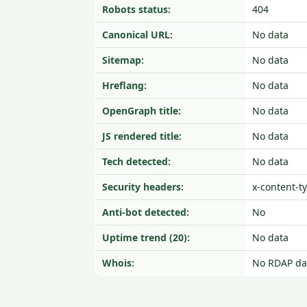
Robots status:
404
Canonical URL:
No data
Sitemap:
No data
Hreflang:
No data
OpenGraph title:
No data
JS rendered title:
No data
Tech detected:
No data
Security headers:
x-content-t
Anti-bot detected:
No
Uptime trend (20):
No data
Whois:
No RDAP da