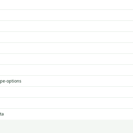
ype-options
ta