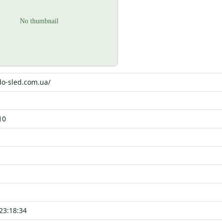
do-sled.com.ua/
10
23:18:34