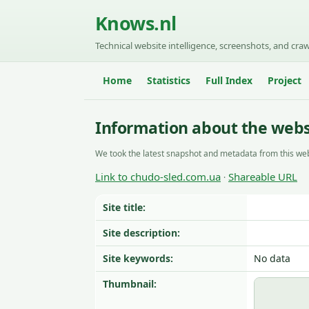
Knows.nl
Technical website intelligence, screenshots, and craw
Home
Statistics
Full Index
Project
Information about the webs
We took the latest snapshot and metadata from this web
Link to chudo-sled.com.ua
Shareable URL
·
Site title:
Site description:
Site keywords:
No data
Thumbnail: