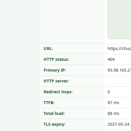
URL:
https://chu
HTTP status:
404
Primary IP:
95.98.165.2
HTTP server:
Redirect hops:
0
TTFB:
87 ms
Total load:
88 ms
TLS expiry:
2027-05-24 