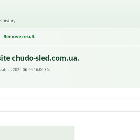
l history.
Remove result
ite chudo-sled.com.ua.
site at 2026-06-04 16:06:36.