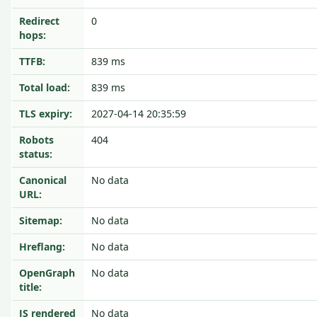
Redirect
0
hops:
TTFB:
839 ms
Total load:
839 ms
TLS expiry:
2027-04-14 20:35:59
Robots
404
status:
Canonical
No data
URL:
Sitemap:
No data
Hreflang:
No data
OpenGraph
No data
title:
JS rendered
No data