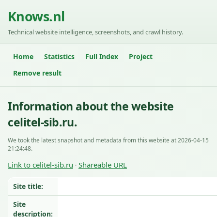
Knows.nl
Technical website intelligence, screenshots, and crawl history.
Home
Statistics
Full Index
Project
Remove result
Information about the website
celitel-sib.ru.
We took the latest snapshot and metadata from this website at 2026-04-15
21:24:48.
Link to celitel-sib.ru
Shareable URL
·
Site title:
Site
description: