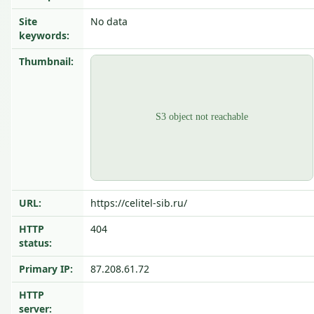
Site
No data
keywords:
Thumbnail:
URL:
https://celitel-sib.ru/
HTTP
404
status:
Primary IP:
87.208.61.72
HTTP
server: