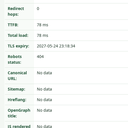
Redirect
0
hops:
TTFB:
78 ms
Total load:
78 ms
TLS expiry:
2027-05-24 23:18:34
Robots
404
status:
Canonical
No data
URL:
Sitemap:
No data
Hreflang:
No data
OpenGraph
No data
title:
JS rendered
No data