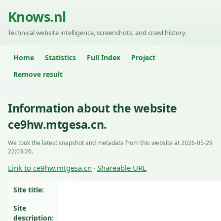
Knows.nl
Technical website intelligence, screenshots, and crawl history.
Home
Statistics
Full Index
Project
Remove result
Information about the website
ce9hw.mtgesa.cn.
We took the latest snapshot and metadata from this website at 2026-05-29
22:03:26.
Link to ce9hw.mtgesa.cn
Shareable URL
·
Site title:
Site
description: