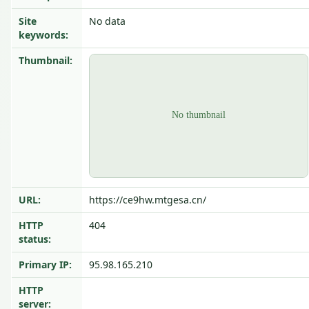
Site
No data
keywords:
Thumbnail:
URL:
https://ce9hw.mtgesa.cn/
HTTP
404
status:
Primary IP:
95.98.165.210
HTTP
server: