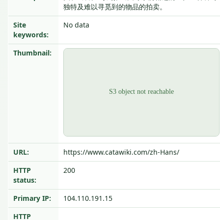
独特及难以寻觅到的物品的拍卖。
Site
No data
keywords:
Thumbnail:
URL:
https://www.catawiki.com/zh-Hans/
HTTP
200
status:
Primary IP:
104.110.191.15
HTTP