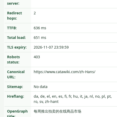
server:
Redirect
2
hops:
TTFB:
636 ms
Total load:
651 ms
TLS expiry:
2026-11-07 23:59:59
Robots
403
status:
Canonical
https://www.catawiki.com/zh-Hans/
URL:
Sitemap:
No data
Hreflang:
da, de, el, en, es, fi, fr, hu, it, ja, nl, no, pl, pt,
ro, sv, zh-hant
OpenGraph
每周推出拍卖的在线商品市场
title: