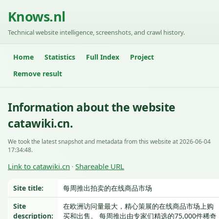
Knows.nl
Technical website intelligence, screenshots, and crawl history.
Home
Statistics
Full Index
Project
Remove result
Information about the website
catawiki.cn.
We took the latest snapshot and metadata from this website at 2026-06-04
17:34:48.
Link to catawiki.cn
Shareable URL
·
Site title:
每周推出拍卖的在线商品市场
Site
在欧洲访问量最大，精心策展的在线商品市场上购
description:
买和出售。 每周推出由专家们精选的75,000件稀奇