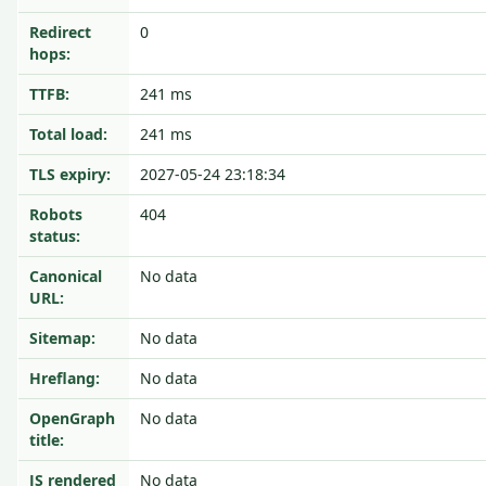
Redirect
0
hops:
TTFB:
241 ms
Total load:
241 ms
TLS expiry:
2027-05-24 23:18:34
Robots
404
status:
Canonical
No data
URL:
Sitemap:
No data
Hreflang:
No data
OpenGraph
No data
title:
JS rendered
No data