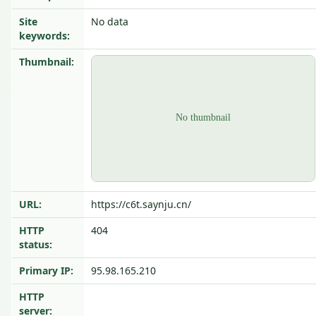
Site
No data
keywords:
Thumbnail:
URL:
https://c6t.saynju.cn/
HTTP
404
status:
Primary IP:
95.98.165.210
HTTP
server: