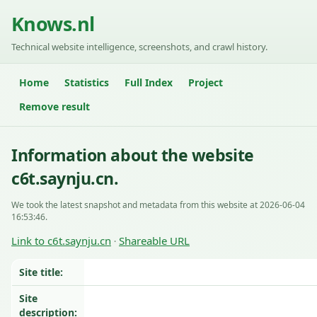
Knows.nl
Technical website intelligence, screenshots, and crawl history.
Home
Statistics
Full Index
Project
Remove result
Information about the website
c6t.saynju.cn.
We took the latest snapshot and metadata from this website at 2026-06-04
16:53:46.
Link to c6t.saynju.cn
Shareable URL
·
Site title:
Site
description: