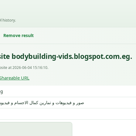
l history.
Remove result
ite bodybuilding-vids.blogspot.com.eg.
site at 2026-06-04 15:16:10.
Shareable URL
ng
ات و تمارين كمال الاجسام و فيديوهات المصارعة