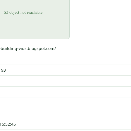
ybuilding-vids.blogspot.com/
193
15:52:45