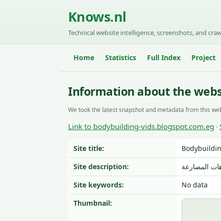
Knows.nl
Technical website intelligence, screenshots, and craw
Home
Statistics
Full Index
Project
Information about the webs
We took the latest snapshot and metadata from this web
Link to bodybuilding-vids.blogspot.com.eg
·
Site title:
Bodybuildi
Site description:
صور و فيديوه
Site keywords:
No data
Thumbnail: