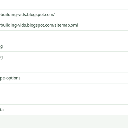
ybuilding-vids.blogspot.com/
ybuilding-vids.blogspot.com/sitemap.xml
ng
ng
ype-options
ta