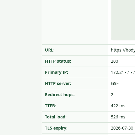
URL:
https://bod
HTTP status:
200
Primary IP:
172.217.17.
HTTP server:
GSE
Redirect hops:
2
TTFB:
422 ms
Total load:
526 ms
TLS expiry:
2026-07-30 