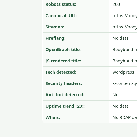
Robots status:
200
Canonical URL:
https://bod
Sitemap:
https://bod
Hreflang:
No data
OpenGraph title:
Bodybuildi
JS rendered title:
Bodybuildi
Tech detected:
wordpress
Security headers:
x-content-t
Anti-bot detected:
No
Uptime trend (20):
No data
Whois:
No RDAP da