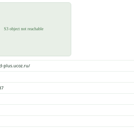
d-plus.ucoz.ru/
37