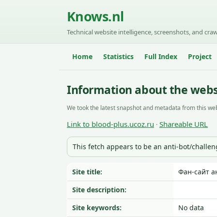
Knows.nl
Technical website intelligence, screenshots, and craw
Home
Statistics
Full Index
Project
Information about the websi
We took the latest snapshot and metadata from this web
Link to blood-plus.ucoz.ru
Shareable URL
·
This fetch appears to be an anti-bot/challe
Site title:
Фан-сайт а
Site description:
Site keywords:
No data