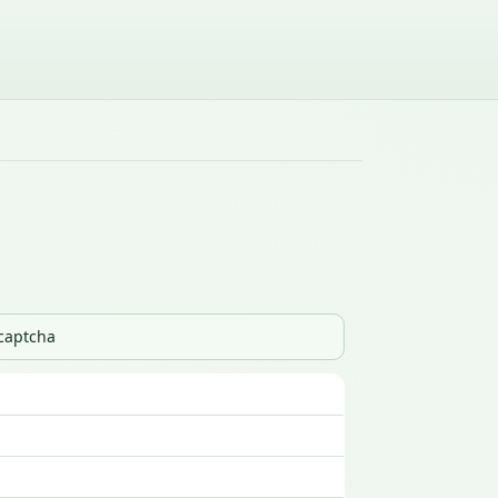
_captcha