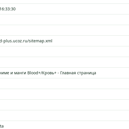
16:33:30
od-plus.ucoz.ru/sitemap.xml
ниме и манги Blood+/Кровь+ - Главная страница
ta