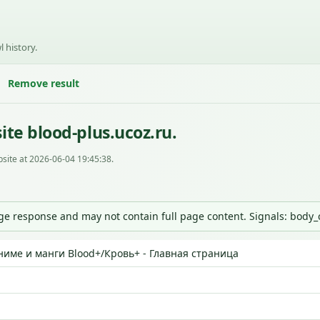
l history.
Remove result
te blood-plus.ucoz.ru.
site at 2026-06-04 19:45:38.
nge response and may not contain full page content. Signals: body
ниме и манги Blood+/Кровь+ - Главная страница