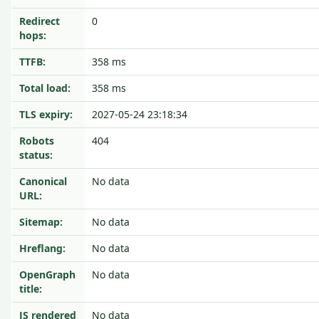
Redirect
0
hops:
TTFB:
358 ms
Total load:
358 ms
TLS expiry:
2027-05-24 23:18:34
Robots
404
status:
Canonical
No data
URL:
Sitemap:
No data
Hreflang:
No data
OpenGraph
No data
title:
JS rendered
No data