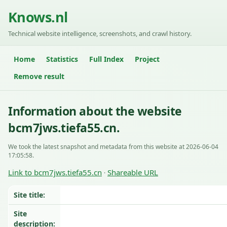
Knows.nl
Technical website intelligence, screenshots, and crawl history.
Home
Statistics
Full Index
Project
Remove result
Information about the website
bcm7jws.tiefa55.cn.
We took the latest snapshot and metadata from this website at 2026-06-04
17:05:58.
Link to bcm7jws.tiefa55.cn
Shareable URL
·
Site title:
Site
description: