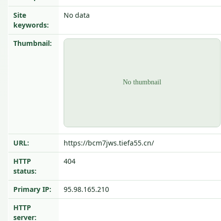
Site
No data
keywords:
Thumbnail:
URL:
https://bcm7jws.tiefa55.cn/
HTTP
404
status:
Primary IP:
95.98.165.210
HTTP
server: