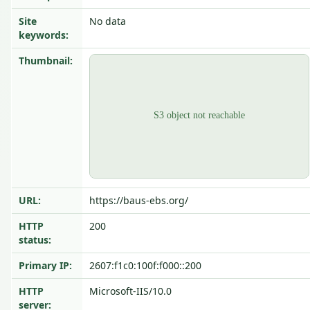
Site
No data
keywords:
Thumbnail:
URL:
https://baus-ebs.org/
HTTP
200
status:
Primary IP:
2607:f1c0:100f:f000::200
HTTP
Microsoft-IIS/10.0
server: