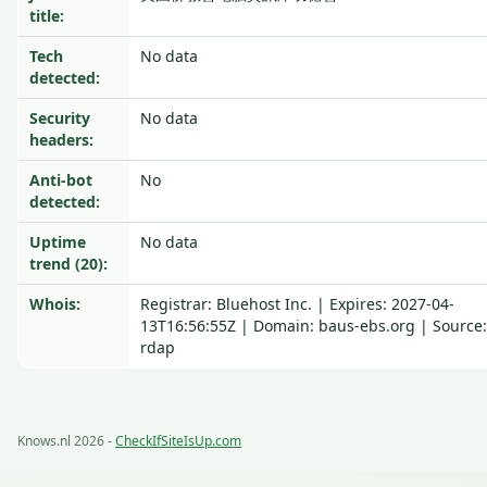
title:
Tech
No data
detected:
Security
No data
headers:
Anti-bot
No
detected:
Uptime
No data
trend (20):
Whois:
Registrar: Bluehost Inc. | Expires: 2027-04-
13T16:56:55Z | Domain: baus-ebs.org | Source:
rdap
Knows.nl 2026 -
CheckIfSiteIsUp.com