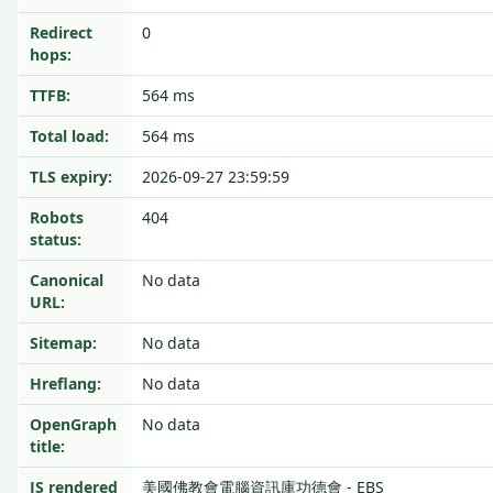
Redirect
0
hops:
TTFB:
564 ms
Total load:
564 ms
TLS expiry:
2026-09-27 23:59:59
Robots
404
status:
Canonical
No data
URL:
Sitemap:
No data
Hreflang:
No data
OpenGraph
No data
title:
JS rendered
美國佛教會電腦資訊庫功德會 - EBS