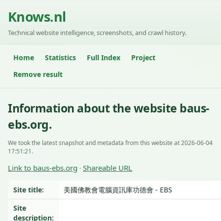
Knows.nl
Technical website intelligence, screenshots, and crawl history.
Home
Statistics
Full Index
Project
Remove result
Information about the website baus-
ebs.org.
We took the latest snapshot and metadata from this website at 2026-06-04
17:51:21.
Link to baus-ebs.org
Shareable URL
·
Site title:
美國佛教會電腦資訊庫功德會 - EBS
Site
description: