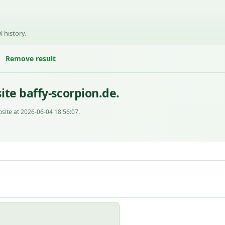
l history.
Remove result
te baffy-scorpion.de.
site at 2026-06-04 18:56:07.