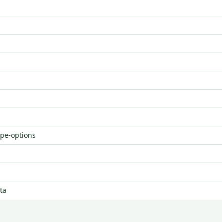
ype-options
ta