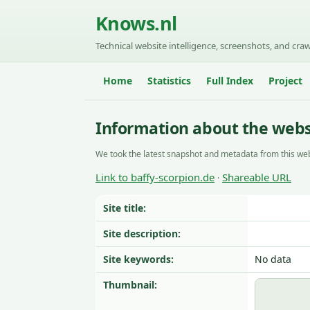
Knows.nl
Technical website intelligence, screenshots, and craw
Home
Statistics
Full Index
Project
Information about the websi
We took the latest snapshot and metadata from this web
Link to baffy-scorpion.de
Shareable URL
·
Site title:
Site description:
Site keywords:
No data
Thumbnail: