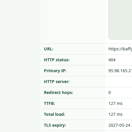
URL:
https://baff
HTTP status:
404
Primary IP:
95.98.165.2
HTTP server:
Redirect hops:
0
TTFB:
127 ms
Total load:
127 ms
TLS expiry:
2027-05-24 