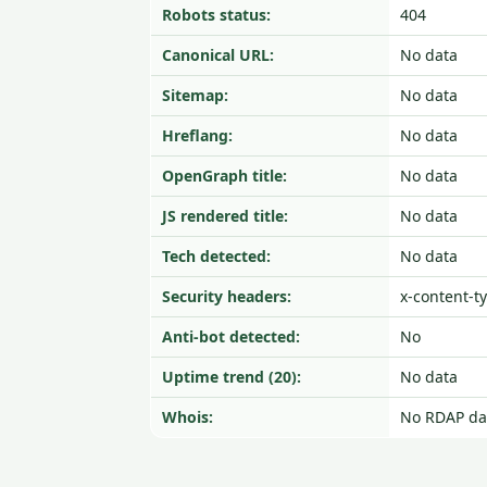
Robots status:
404
Canonical URL:
No data
Sitemap:
No data
Hreflang:
No data
OpenGraph title:
No data
JS rendered title:
No data
Tech detected:
No data
Security headers:
x-content-t
Anti-bot detected:
No
Uptime trend (20):
No data
Whois:
No RDAP da