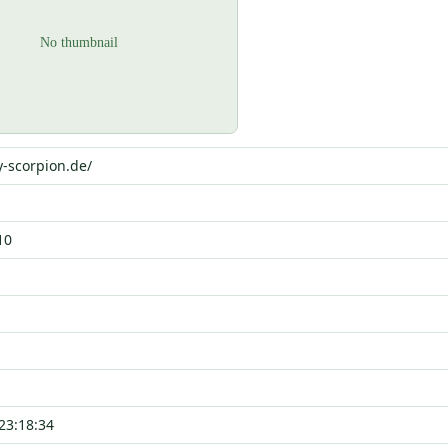
y-scorpion.de/
10
23:18:34