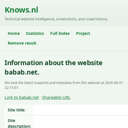
Knows.nl
Technical website intelligence, screenshots, and crawl history.
Home
Statistics
Full Index
Project
Remove result
Information about the website
babab.net.
We took the latest snapshot and metadata from this website at 2026-08-01
22:15:07.
Link to babab.net
Shareable URL
·
Site title:
Site
description: