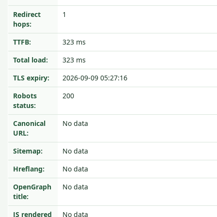
Redirect
1
hops:
TTFB:
323 ms
Total load:
323 ms
TLS expiry:
2026-09-09 05:27:16
Robots
200
status:
Canonical
No data
URL:
Sitemap:
No data
Hreflang:
No data
OpenGraph
No data
title:
JS rendered
No data