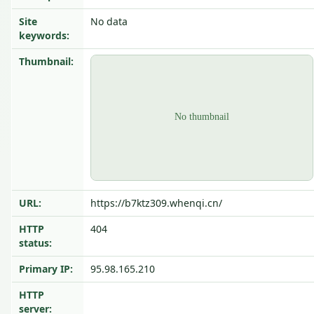
Site
No data
keywords:
Thumbnail:
URL:
https://b7ktz309.whenqi.cn/
HTTP
404
status:
Primary IP:
95.98.165.210
HTTP
server: