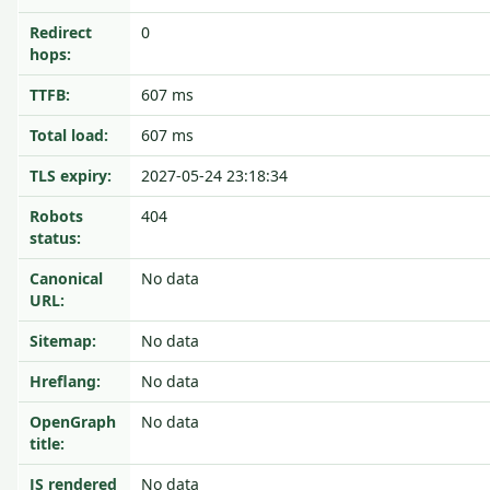
Redirect
0
hops:
TTFB:
607 ms
Total load:
607 ms
TLS expiry:
2027-05-24 23:18:34
Robots
404
status:
Canonical
No data
URL:
Sitemap:
No data
Hreflang:
No data
OpenGraph
No data
title:
JS rendered
No data