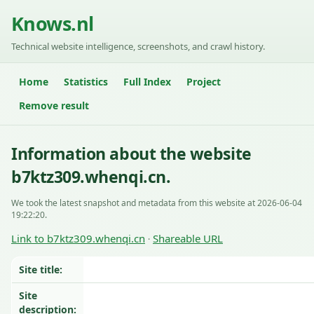
Knows.nl
Technical website intelligence, screenshots, and crawl history.
Home
Statistics
Full Index
Project
Remove result
Information about the website
b7ktz309.whenqi.cn.
We took the latest snapshot and metadata from this website at 2026-06-04
19:22:20.
Link to b7ktz309.whenqi.cn
Shareable URL
·
Site title:
Site
description: