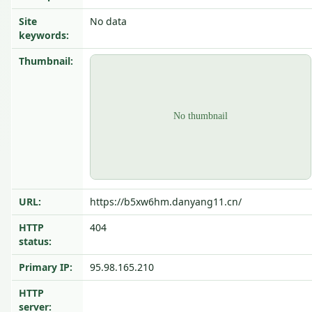
Site
No data
keywords:
Thumbnail:
URL:
https://b5xw6hm.danyang11.cn/
HTTP
404
status:
Primary IP:
95.98.165.210
HTTP
server: