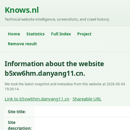
Knows.nl
Technical website intelligence, screenshots, and crawl history.
Home
Statistics
Full Index
Project
Remove result
Information about the website
b5xw6hm.danyang11.cn.
We took the latest snapshot and metadata from this website at 2026-06-04
19:26:14.
Link to b5xw6hm.danyang11.cn
Shareable URL
·
Site title:
Site
description: