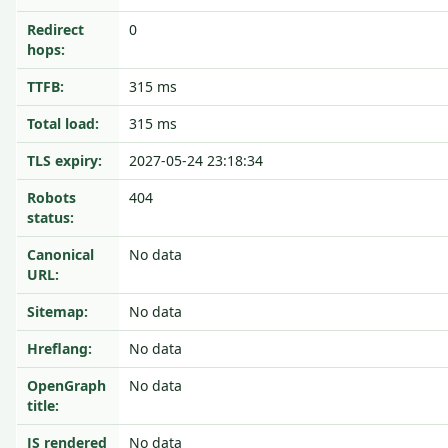
Redirect
0
hops:
TTFB:
315 ms
Total load:
315 ms
TLS expiry:
2027-05-24 23:18:34
Robots
404
status:
Canonical
No data
URL:
Sitemap:
No data
Hreflang:
No data
OpenGraph
No data
title:
JS rendered
No data