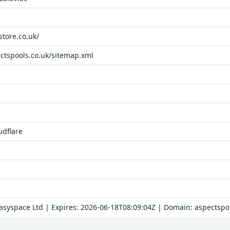
store.co.uk/
ectspools.co.uk/sitemap.xml
udflare
Easyspace Ltd | Expires: 2026-06-18T08:09:04Z | Domain: aspectspo