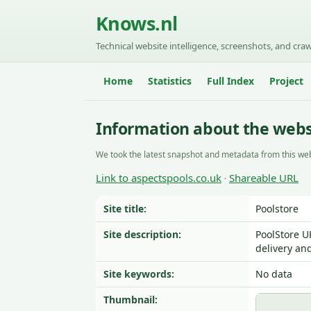
Knows.nl
Technical website intelligence, screenshots, and craw
Home
Statistics
Full Index
Project
Information about the webs
We took the latest snapshot and metadata from this web
Link to aspectspools.co.uk
Shareable URL
·
Site title:
Poolstore
Site description:
PoolStore U
delivery and
Site keywords:
No data
Thumbnail: