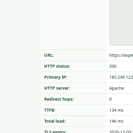
URL:
https://aspe
HTTP status:
200
Primary IP:
185.249.122
HTTP server:
Apache
Redirect hops:
0
TTFB:
134 ms
Total load:
146 ms
TLS expiry:
2026-12-03 