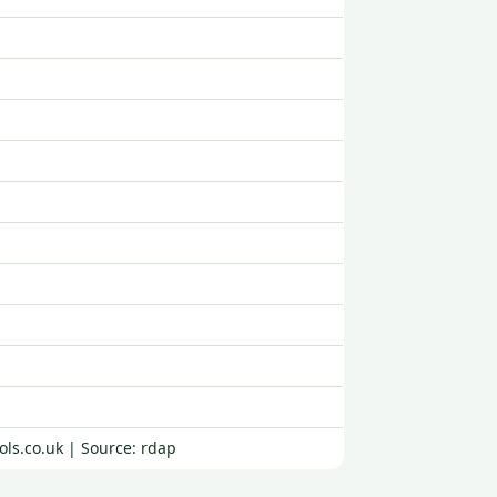
ols.co.uk | Source: rdap