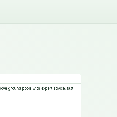
ove ground pools with expert advice, fast