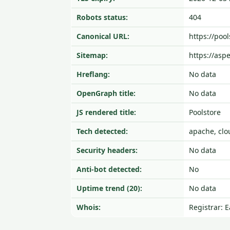
Robots status:
404
Canonical URL:
https://pool
Sitemap:
https://asp
Hreflang:
No data
OpenGraph title:
No data
JS rendered title:
Poolstore
Tech detected:
apache, clo
Security headers:
No data
Anti-bot detected:
No
Uptime trend (20):
No data
Whois:
Registrar: 