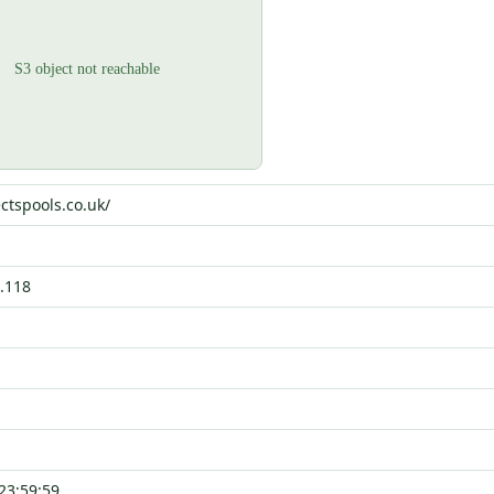
ctspools.co.uk/
.118
23:59:59