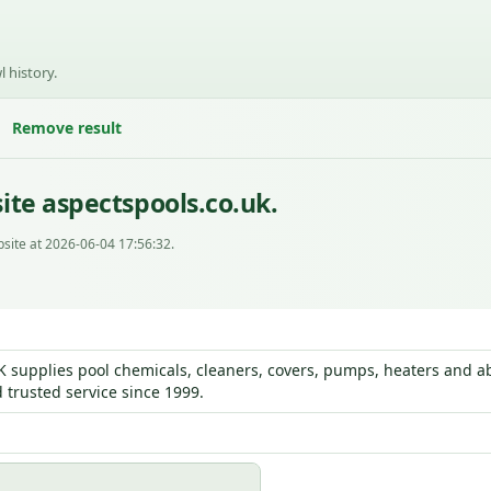
l history.
Remove result
ite aspectspools.co.uk.
site at 2026-06-04 17:56:32.
K supplies pool chemicals, cleaners, covers, pumps, heaters and ab
 trusted service since 1999.