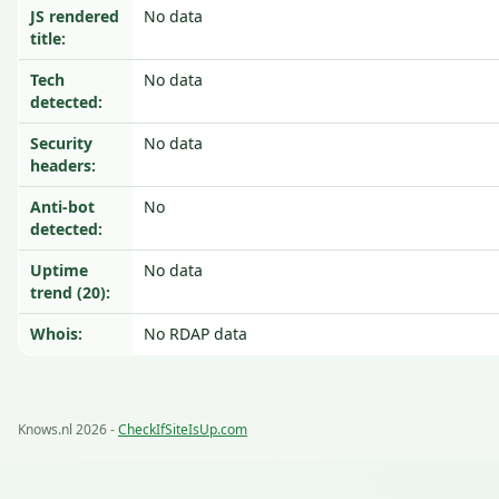
JS rendered
No data
title:
Tech
No data
detected:
Security
No data
headers:
Anti-bot
No
detected:
Uptime
No data
trend (20):
Whois:
No RDAP data
Knows.nl 2026 -
CheckIfSiteIsUp.com