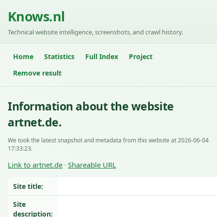
Knows.nl
Technical website intelligence, screenshots, and crawl history.
Home
Statistics
Full Index
Project
Remove result
Information about the website
artnet.de.
We took the latest snapshot and metadata from this website at 2026-06-04
17:33:23.
Link to artnet.de
Shareable URL
·
Site title:
Site
description: