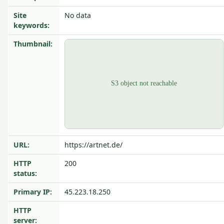
Site
No data
keywords:
Thumbnail:
URL:
https://artnet.de/
HTTP
200
status:
Primary IP:
45.223.18.250
HTTP
server: