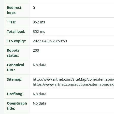
Redirect
0
hops:
TTFB:
352 ms
Total load:
352 ms
TLS expiry:
2027-04-06 23:59:59
Robots
200
status:
Canonical
No data
URL:
Sitemap:
http://www.artnet.com/SiteMap/com/sitemapin
https://www.artnet.com/auctions/sitemapindex
Hreflang:
No data
OpenGraph
No data
title: