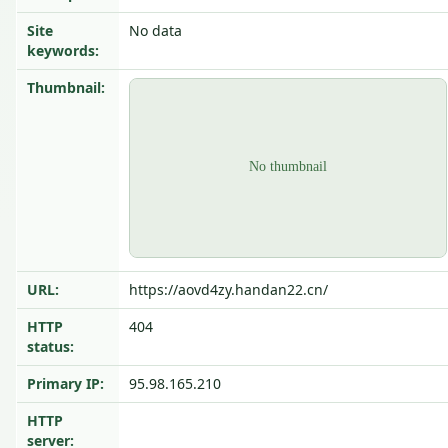
Site
No data
keywords:
Thumbnail:
URL:
https://aovd4zy.handan22.cn/
HTTP
404
status:
Primary IP:
95.98.165.210
HTTP
server: