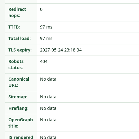
Redirect
0
hops:
TTFB:
97 ms
Total load:
97 ms
TLS expiry:
2027-05-24 23:18:34
Robots
404
status:
Canonical
No data
URL:
Sitemap:
No data
Hreflang:
No data
OpenGraph
No data
title:
JS rendered
No data