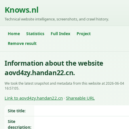
Knows.nl
Technical website intelligence, screenshots, and crawl history.
Home
Statistics
Full Index
Project
Remove result
Information about the website
aovd4zy.handan22.cn.
We took the latest snapshot and metadata from this website at 2026-06-04
16:57:05.
Link to aovd4zy.handan22.cn
Shareable URL
·
Site title:
Site
description: