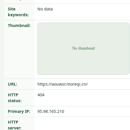
Site
No data
keywords:
Thumbnail:
URL:
https://aouwsr.moreqi.cn/
HTTP
404
status:
Primary IP:
95.98.165.210
HTTP
server: