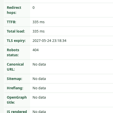
Redirect
0
hops:
TTFB:
335 ms
Total load:
335 ms
TLS expiry:
2027-05-24 23:18:34
Robots
404
status:
Canonical
No data
URL:
Sitemap:
No data
Hreflang:
No data
OpenGraph
No data
title:
JS rendered
No data