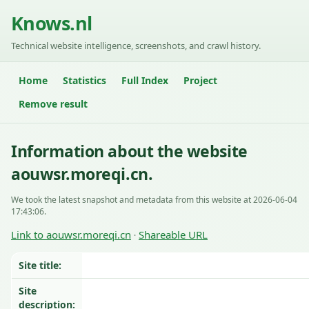
Knows.nl
Technical website intelligence, screenshots, and crawl history.
Home
Statistics
Full Index
Project
Remove result
Information about the website
aouwsr.moreqi.cn.
We took the latest snapshot and metadata from this website at 2026-06-04
17:43:06.
Link to aouwsr.moreqi.cn
Shareable URL
·
Site title:
Site
description: