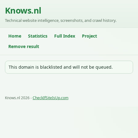
Knows.nl
Technical website intelligence, screenshots, and crawl history.
Home
Statistics
Full Index
Project
Remove result
This domain is blacklisted and will not be queued.
Knows.nl 2026 -
CheckIfSiteIsUp.com