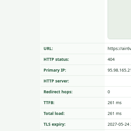
URL:
https://air
HTTP status:
404
Primary IP:
95.98.165.2
HTTP server:
Redirect hops:
0
TTFB:
261 ms
Total load:
261 ms
TLS expiry:
2027-05-24 