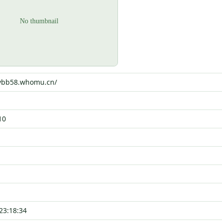
6vbb58.whomu.cn/
10
23:18:34