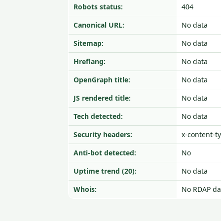
Robots status:
404
Canonical URL:
No data
Sitemap:
No data
Hreflang:
No data
OpenGraph title:
No data
JS rendered title:
No data
Tech detected:
No data
Security headers:
x-content-t
Anti-bot detected:
No
Uptime trend (20):
No data
Whois:
No RDAP da