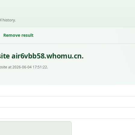
l history.
Remove result
site air6vbb58.whomu.cn.
site at 2026-06-04 17:51:22.