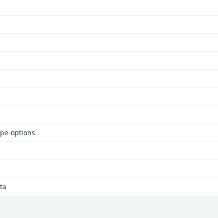
ype-options
ta