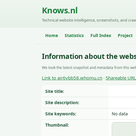
Knows.nl
Technical website intelligence, screenshots, and craw
Home
Statistics
Full Index
Project
Information about the web
We took the latest snapshot and metadata from this web
Link to air6vbb58.whomu.cn
Shareable URL
·
Site title:
Site description:
Site keywords:
No data
Thumbnail: