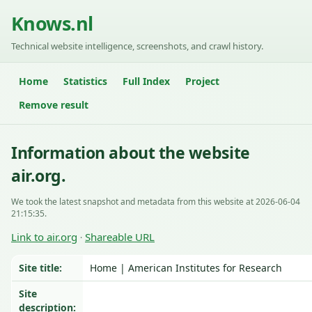
Knows.nl
Technical website intelligence, screenshots, and crawl history.
Home
Statistics
Full Index
Project
Remove result
Information about the website
air.org.
We took the latest snapshot and metadata from this website at 2026-06-04
21:15:35.
Link to air.org
Shareable URL
·
Site title:
Home | American Institutes for Research
Site
description: