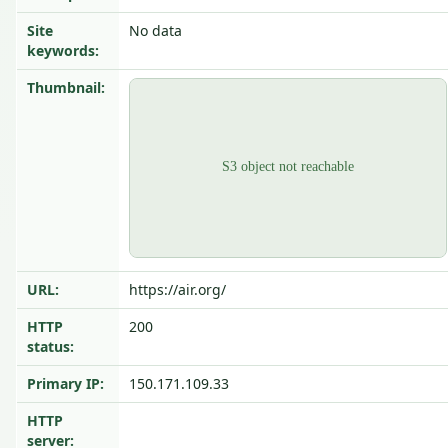
Site
No data
keywords:
Thumbnail:
URL:
https://air.org/
HTTP
200
status:
Primary IP:
150.171.109.33
HTTP
server: