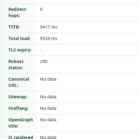
Redirect
0
hops:
TTFB:
9417 ms
Total load:
9524 ms
TLS expiry:
-
Robots
200
status:
Canonical
No data
URL:
Sitemap:
No data
Hreflang:
No data
OpenGraph
No data
title:
JS rendered
No data