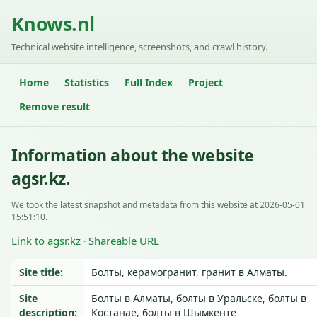
Knows.nl
Technical website intelligence, screenshots, and crawl history.
Home
Statistics
Full Index
Project
Remove result
Information about the website
agsr.kz.
We took the latest snapshot and metadata from this website at 2026-05-01
15:51:10.
Link to agsr.kz
Shareable URL
·
Site title:
Болты, керамогранит, гранит в Алматы.
Site
Болты в Алматы, болты в Уральске, болты в
description:
Костанае, болты в Шымкенте