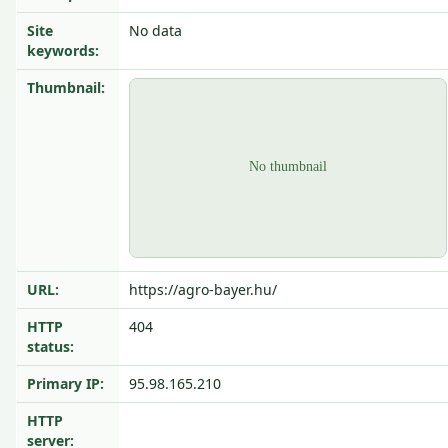
Site
No data
keywords:
Thumbnail:
URL:
https://agro-bayer.hu/
HTTP
404
status:
Primary IP:
95.98.165.210
HTTP
server: