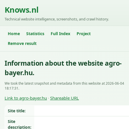
Knows.nl
Technical website intelligence, screenshots, and crawl history.
Home
Statistics
Full Index
Project
Remove result
Information about the website agro-
bayer.hu.
We took the latest snapshot and metadata from this website at 2026-06-04
18:17:31.
Link to agro-bayer.hu
Shareable URL
·
Site title:
Site
description: