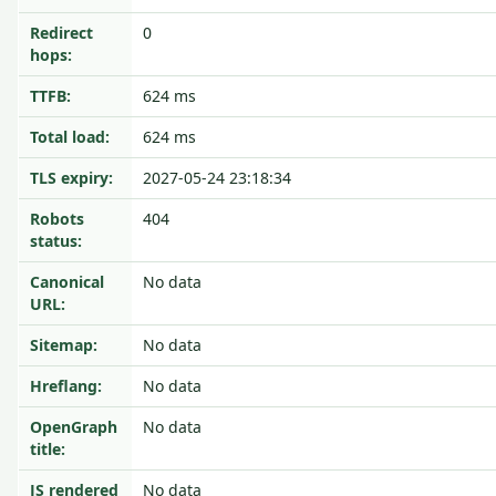
Redirect
0
hops:
TTFB:
624 ms
Total load:
624 ms
TLS expiry:
2027-05-24 23:18:34
Robots
404
status:
Canonical
No data
URL:
Sitemap:
No data
Hreflang:
No data
OpenGraph
No data
title:
JS rendered
No data