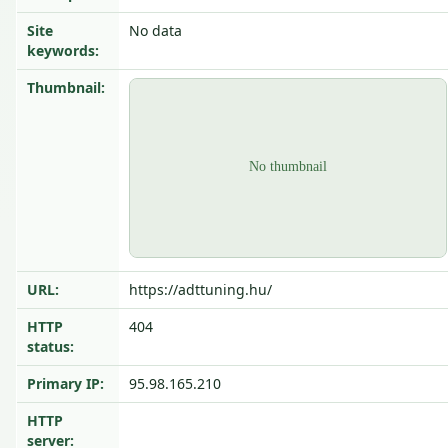
Site
No data
keywords:
Thumbnail:
URL:
https://adttuning.hu/
HTTP
404
status:
Primary IP:
95.98.165.210
HTTP
server: