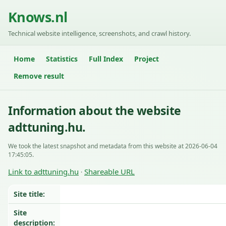
Knows.nl
Technical website intelligence, screenshots, and crawl history.
Home
Statistics
Full Index
Project
Remove result
Information about the website
adttuning.hu.
We took the latest snapshot and metadata from this website at 2026-06-04
17:45:05.
Link to adttuning.hu
Shareable URL
·
Site title:
Site
description: