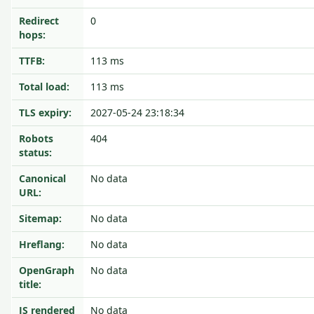
Redirect
0
hops:
TTFB:
113 ms
Total load:
113 ms
TLS expiry:
2027-05-24 23:18:34
Robots
404
status:
Canonical
No data
URL:
Sitemap:
No data
Hreflang:
No data
OpenGraph
No data
title:
JS rendered
No data