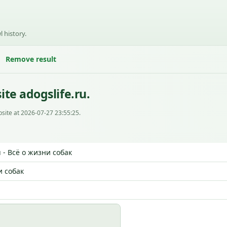
l history.
Remove result
te adogslife.ru.
site at 2026-07-27 23:55:25.
u - Всё о жизни собак
и собак