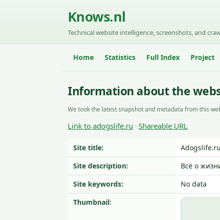
Knows.nl
Technical website intelligence, screenshots, and craw
Home
Statistics
Full Index
Project
Information about the websi
We took the latest snapshot and metadata from this web
Link to adogslife.ru
Shareable URL
·
Site title:
Adogslife.r
Site description:
Всё о жизн
Site keywords:
No data
Thumbnail: