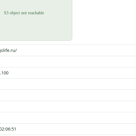
slife.ru/
.100
02:06:51