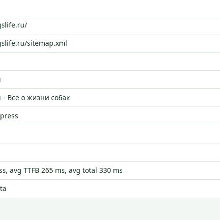
slife.ru/
gslife.ru/sitemap.xml
u
u - Всё о жизни собак
dpress
s, avg TTFB 265 ms, avg total 330 ms
ta