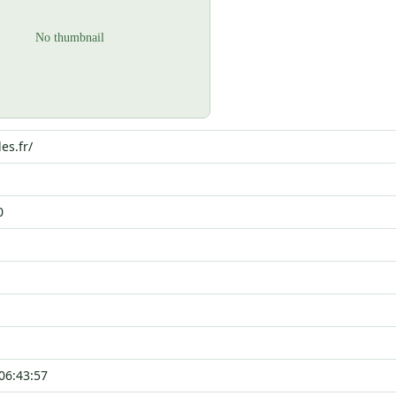
les.fr/
0
06:43:57