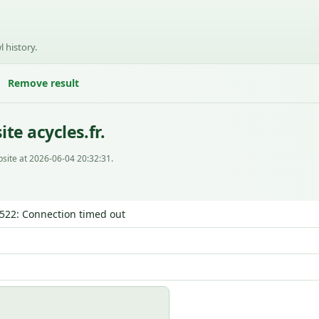
l history.
Remove result
te acycles.fr.
site at 2026-06-04 20:32:31.
| 522: Connection timed out