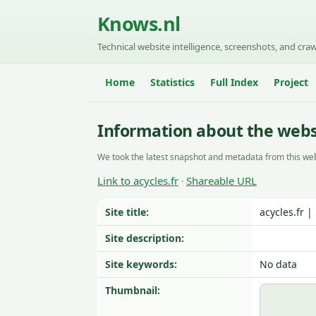
Knows.nl
Technical website intelligence, screenshots, and craw
Home
Statistics
Full Index
Project
Information about the websi
We took the latest snapshot and metadata from this web
Link to acycles.fr
Shareable URL
·
Site title:
acycles.fr 
Site description:
Site keywords:
No data
Thumbnail: