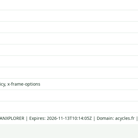
icy, x-frame-options
RANXPLORER | Expires: 2026-11-13T10:14:05Z | Domain: acycles.fr 