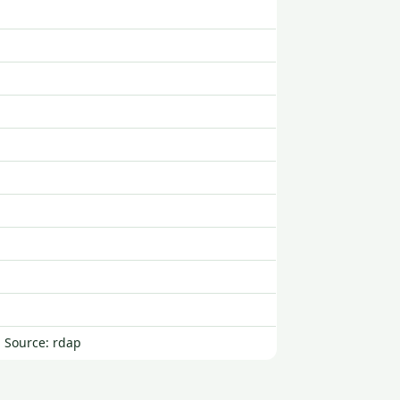
| Source: rdap