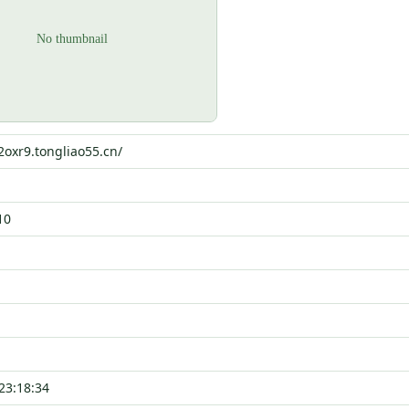
i2oxr9.tongliao55.cn/
10
23:18:34