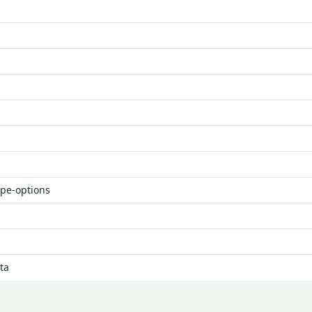
ype-options
ta