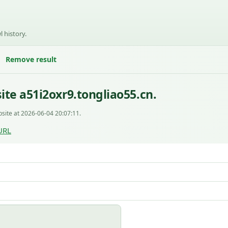
l history.
Remove result
te a51i2oxr9.tongliao55.cn.
site at 2026-06-04 20:07:11.
URL