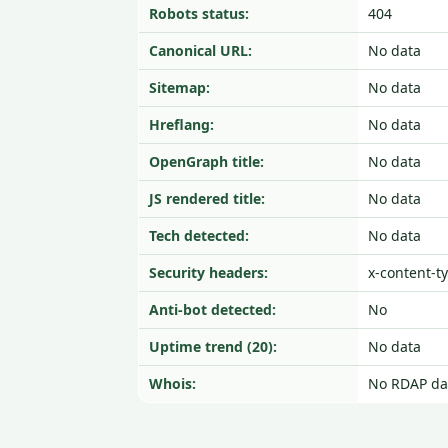
Robots status:
404
Canonical URL:
No data
Sitemap:
No data
Hreflang:
No data
OpenGraph title:
No data
JS rendered title:
No data
Tech detected:
No data
Security headers:
x-content-t
Anti-bot detected:
No
Uptime trend (20):
No data
Whois:
No RDAP da