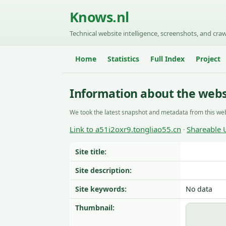
Knows.nl
Technical website intelligence, screenshots, and craw
Home
Statistics
Full Index
Project
Information about the websi
We took the latest snapshot and metadata from this web
Link to a51i2oxr9.tongliao55.cn
Shareable 
·
Site title:
Site description:
Site keywords:
No data
Thumbnail: