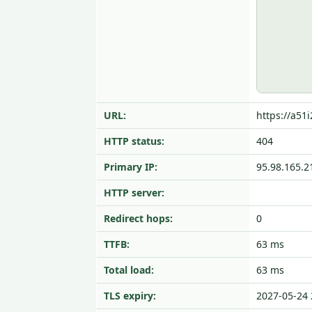
URL:
https://a51
HTTP status:
404
Primary IP:
95.98.165.2
HTTP server:
Redirect hops:
0
TTFB:
63 ms
Total load:
63 ms
TLS expiry:
2027-05-24 