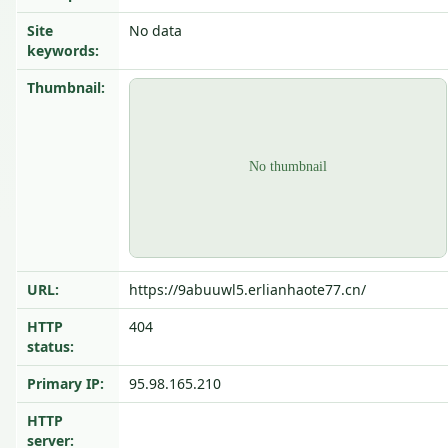
Site
No data
keywords:
Thumbnail:
URL:
https://9abuuwl5.erlianhaote77.cn/
HTTP
404
status:
Primary IP:
95.98.165.210
HTTP
server: