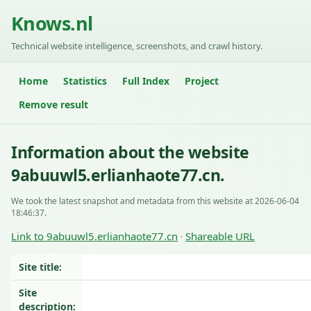
Knows.nl
Technical website intelligence, screenshots, and crawl history.
Home
Statistics
Full Index
Project
Remove result
Information about the website
9abuuwl5.erlianhaote77.cn.
We took the latest snapshot and metadata from this website at 2026-06-04
18:46:37.
Link to 9abuuwl5.erlianhaote77.cn
Shareable URL
·
Site title:
Site
description: