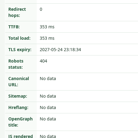
Redirect
0
hops:
TTFB:
353 ms
Total load:
353 ms
TLS expiry:
2027-05-24 23:18:34
Robots
404
status:
Canonical
No data
URL:
Sitemap:
No data
Hreflang:
No data
OpenGraph
No data
title:
JS rendered
No data