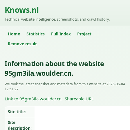
Knows.nl
Technical website intelligence, screenshots, and crawl history.
Home
Statistics
Full Index
Project
Remove result
Information about the website
95gm3ila.woulder.cn.
We took the latest snapshot and metadata from this website at 2026-06-04
17:51:27.
Link to 95gm3ila.woulder.cn
Shareable URL
·
Site title:
Site
description: