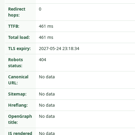
Redirect
0
hops:
TTFB:
461 ms
Total load:
461 ms
TLS expiry:
2027-05-24 23:18:34
Robots
404
status:
Canonical
No data
URL:
Sitemap:
No data
Hreflang:
No data
OpenGraph
No data
title:
JS rendered
No data