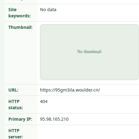
Site
No data
keywords:
Thumbnail:
URL:
https://95gm3ila.woulder.cn/
HTTP
404
status:
Primary IP:
95.98.165.210
HTTP
server: