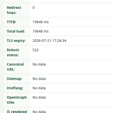
Redirect
0
hops:
TTFB:
19648 ms
Total load:
19648 ms
TLS expiry:
2026-07-21 17:24:34
Robots
522
status:
Canonical
No data
URL:
Sitemap:
No data
Hreflang:
No data
OpenGraph
No data
title:
JS rendered
No data