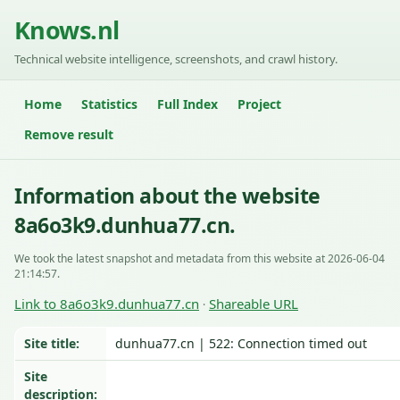
Knows.nl
Technical website intelligence, screenshots, and crawl history.
Home
Statistics
Full Index
Project
Remove result
Information about the website
8a6o3k9.dunhua77.cn.
We took the latest snapshot and metadata from this website at 2026-06-04
21:14:57.
Link to 8a6o3k9.dunhua77.cn
Shareable URL
·
Site title:
dunhua77.cn | 522: Connection timed out
Site
description: