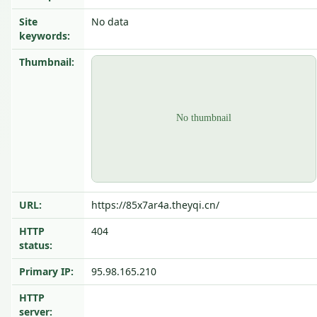
Site
No data
keywords:
Thumbnail:
URL:
https://85x7ar4a.theyqi.cn/
HTTP
404
status:
Primary IP:
95.98.165.210
HTTP
server: