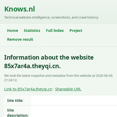
Knows.nl
Technical website intelligence, screenshots, and crawl history.
Home
Statistics
Full Index
Project
Remove result
Information about the website
85x7ar4a.theyqi.cn.
We took the latest snapshot and metadata from this website at 2026-06-04
21:24:12.
Link to 85x7ar4a.theyqi.cn
Shareable URL
·
Site title:
Site
description: