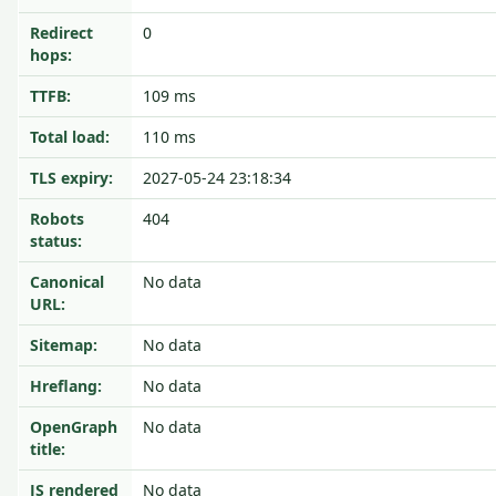
Redirect
0
hops:
TTFB:
109 ms
Total load:
110 ms
TLS expiry:
2027-05-24 23:18:34
Robots
404
status:
Canonical
No data
URL:
Sitemap:
No data
Hreflang:
No data
OpenGraph
No data
title:
JS rendered
No data