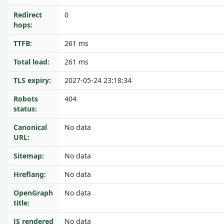
Redirect
0
hops:
TTFB:
261 ms
Total load:
261 ms
TLS expiry:
2027-05-24 23:18:34
Robots
404
status:
Canonical
No data
URL:
Sitemap:
No data
Hreflang:
No data
OpenGraph
No data
title:
JS rendered
No data