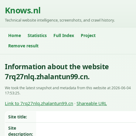
Knows.nl
Technical website intelligence, screenshots, and crawl history.
Home
Statistics
Full Index
Project
Remove result
Information about the website
7rq27nlq.zhalantun99.cn.
We took the latest snapshot and metadata from this website at 2026-06-04
17:53:25.
Link to 7rq27nlq.zhalantun99.cn
Shareable URL
·
Site title:
Site
description: