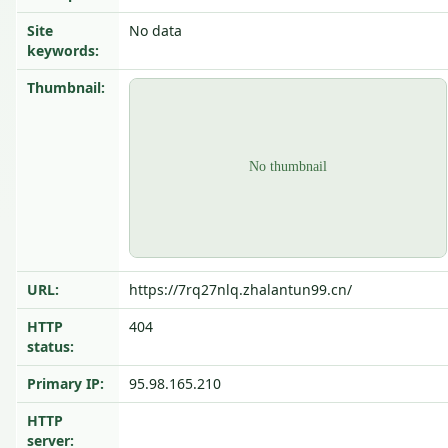
Site
No data
keywords:
Thumbnail:
URL:
https://7rq27nlq.zhalantun99.cn/
HTTP
404
status:
Primary IP:
95.98.165.210
HTTP
server: